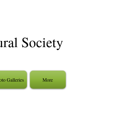
ural Society
to Galleries
More