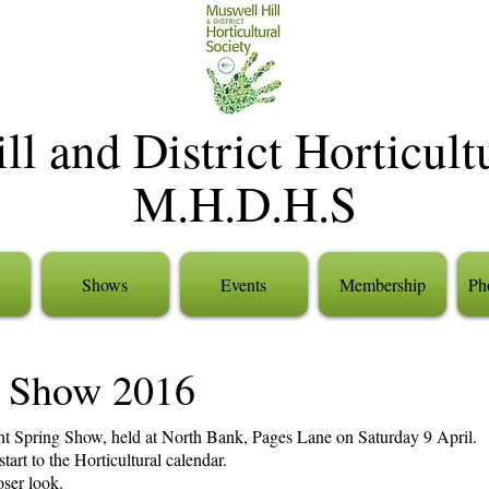
l and District Horticult
M.H.D.H.S
Shows
Events
Membership
Pho
 Show 2016
nt Spring Show, held at North Bank, Pages Lane on Saturday 9 April.
art to the Horticultural calendar.
loser look.