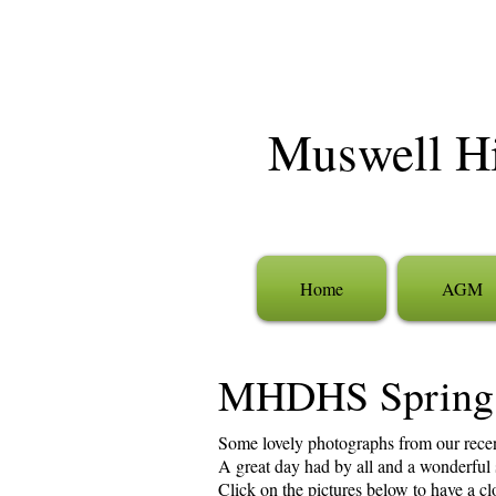
Muswell Hil
Home
AGM
MHDHS Spring
Some lovely photographs from our rece
A great day had by all and a wonderful st
Click on the pictures below to have a c