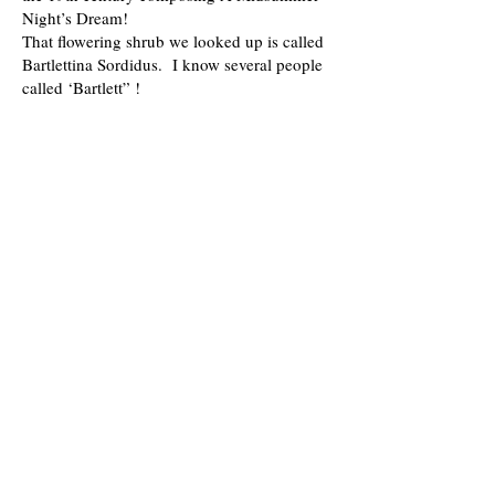
Night’s Dream!
That flowering shrub we looked up is called
Bartlettina Sordidus. I know several people
called ‘Bartlett” !