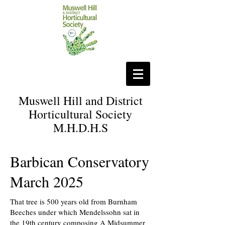
Muswell Hill and District
Horticultural Society
M.H.D.H.S
Barbican Conservatory
March 2025
That tree is 500 years old from Burnham
Beeches under which Mendelssohn sat in
the 19th century composing A Midsummer